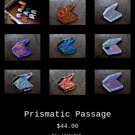
Prismatic Passage
Regular
$44.00
price