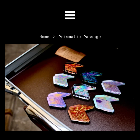
Menu
›
Home
Prismatic Passage