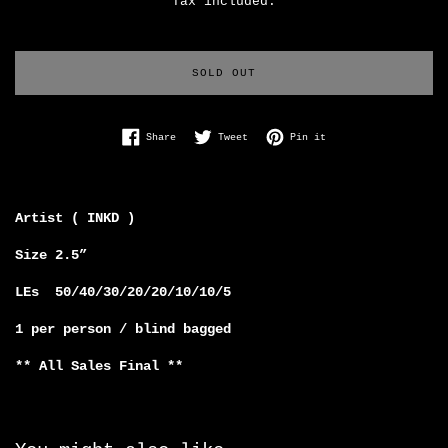
Tax included.
SOLD OUT
Share on Facebook
Tweet on Twitter
Pin on Pinterest
Share
Tweet
Pin it
Artist ( INKD )
Size 2.5”
LEs 50/40/30/20/20/10/10/5
1 per person / blind bagged
** All Sales Final **