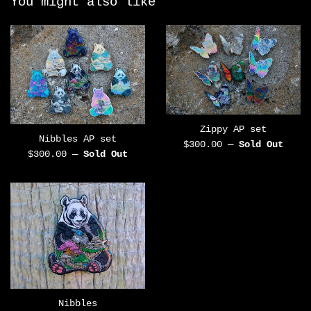
You might also like
Zippy AP set
Nibbles AP set
Regular
$300.00
—
Sold Out
Regular
$300.00
—
Sold Out
price
price
Nibbles